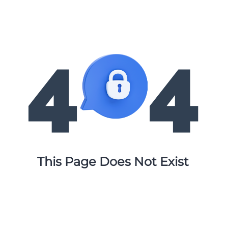
This Page Does Not Exist